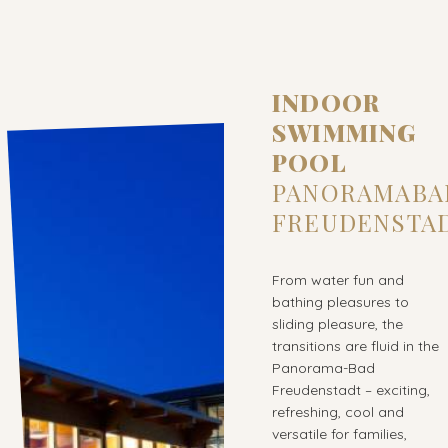
INDOOR
SWIMMING
POOL
PANORAMABA
FREUDENSTA
From water fun and
bathing pleasures to
sliding pleasure, the
transitions are fluid in the
Panorama-Bad
Freudenstadt – exciting,
refreshing, cool and
versatile for families,