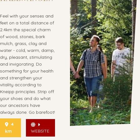
Feel with your senses and
feet on a total distance of
2.4km the special charm
of wood, stones, bark
mulch, grass, clay and
water - cold, warm, damp,
dry, pleasant, stimulating
and invigorating. Do
something for your health
and strengthen your
vitality according to
Kneipp principles. Strip off
your shoes and do what
our ancestors have
always done. Go barefoot!
4
WEBSITE
km