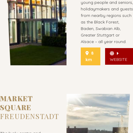
young people and seniors,
holidaymakers and guests
from nearby regions such
as the Black Forest,
Baden, Swabian Alb,
Greater Stuttgart or
Alsace – all year round.
8
WEBSITE
km
MARKET
SQUARE
FREUDENSTADT