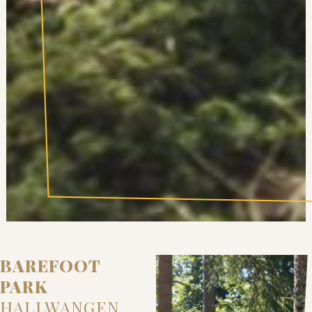
BAREFOOT
PARK
HALLWANGEN