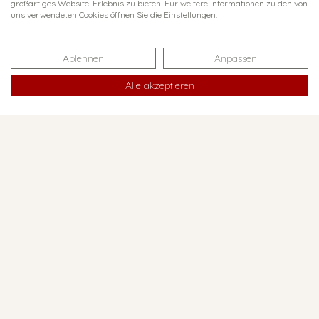
großartiges Website-Erlebnis zu bieten. Für weitere Informationen zu den von
uns verwendeten Cookies öffnen Sie die Einstellungen.
The Ruhestein, located at
an altitude of around 900
Ablehnen
Anpassen
metres, is the ideal
starting point for a first
Alle akzeptieren
exploration of the Black
Forest National Park: In
the old and soon to be
operational new National
Park Centre, the staff will
be happy to answer any
questions you may have
about the protected area
and for tour tips.
34
WEBSITE
km