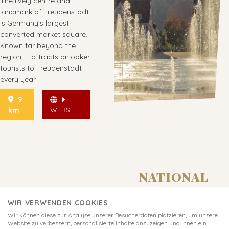
The lively centre and
landmark of Freudenstadt
is Germany's largest
converted market square.
Known far beyond the
region, it attracts onlooker
tourists to Freudenstadt
every year.
9
WEBSITE
km
NATIONAL
PARK
WIR VERWENDEN COOKIES
CENTRE
Wir können diese zur Analyse unserer Besucherdaten platzieren, um unsere
RUHESTEIN
Website zu verbessern, personalisierte Inhalte anzuzeigen und Ihnen ein